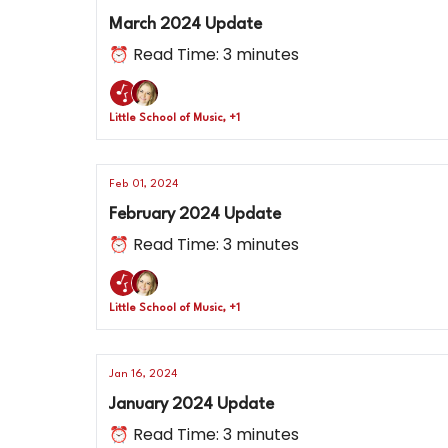
March 2024 Update
⏰ Read Time: 3 minutes
Little School of Music, +1
Feb 01, 2024
February 2024 Update
⏰ Read Time: 3 minutes
Little School of Music, +1
Jan 16, 2024
January 2024 Update
⏰ Read Time: 3 minutes