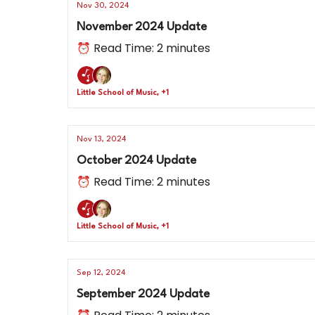
Nov 30, 2024
November 2024 Update
⏰ Read Time: 2 minutes
Little School of Music, +1
Nov 13, 2024
October 2024 Update
⏰ Read Time: 2 minutes
Little School of Music, +1
Sep 12, 2024
September 2024 Update