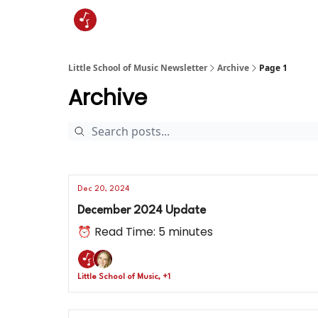
Little School of Music Newsletter
Archive
Page 1
Archive
Dec 20, 2024
December 2024 Update
⏰ Read Time: 5 minutes
Little School of Music, +1