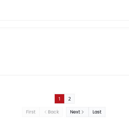
1
2
First
Back
Next
Last