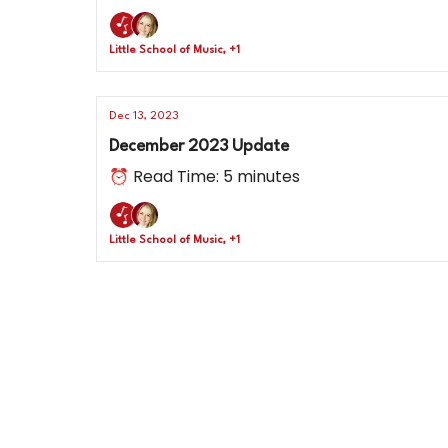
Little School of Music, +1
Dec 13, 2023
December 2023 Update
⏰ Read Time: 5 minutes
Little School of Music, +1