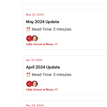
May 23, 2024
May 2024 Update
⏰ Read Time: 3 minutes
Little School of Music, +1
Apr 15, 2024
April 2024 Update
⏰ Read Time: 3 minutes
Little School of Music, +1
Mar 05, 2024