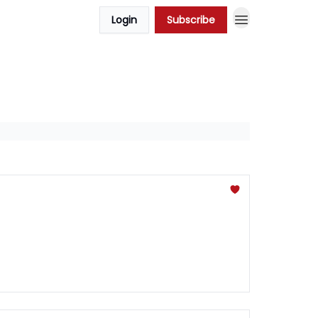
Login
Subscribe