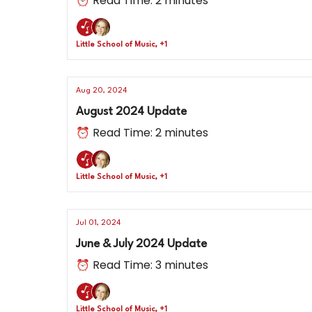
⏰ Read Time: 2 minutes
Little School of Music, +1
Aug 20, 2024
August 2024 Update
⏰ Read Time: 2 minutes
Little School of Music, +1
Jul 01, 2024
June & July 2024 Update
⏰ Read Time: 3 minutes
Little School of Music, +1