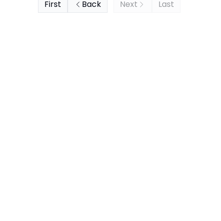
First
Back
Next
Last