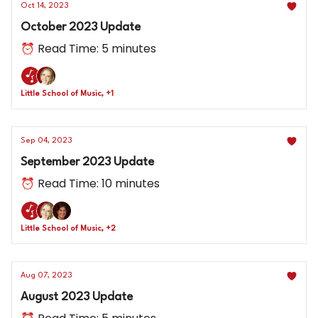
Oct 14, 2023
October 2023 Update
⏰ Read Time: 5 minutes
Little School of Music, +1
Sep 04, 2023
September 2023 Update
⏰ Read Time: 10 minutes
Little School of Music, +2
Aug 07, 2023
August 2023 Update