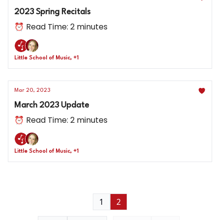
2023 Spring Recitals
⏰ Read Time: 2 minutes
Little School of Music, +1
Mar 20, 2023
March 2023 Update
⏰ Read Time: 2 minutes
Little School of Music, +1
1
2