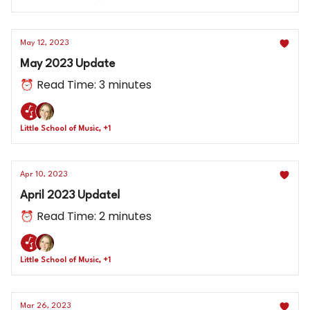
May 12, 2023
May 2023 Update
⏰ Read Time: 3 minutes
Little School of Music, +1
Apr 10, 2023
April 2023 Update!
⏰ Read Time: 2 minutes
Little School of Music, +1
Mar 26, 2023