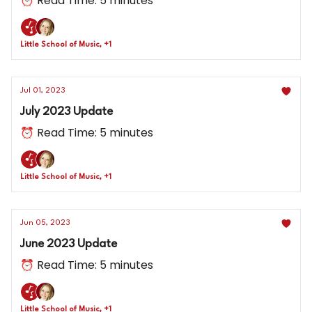
⏰ Read Time: 5 minutes
Little School of Music, +1
Jul 01, 2023
July 2023 Update
⏰ Read Time: 5 minutes
Little School of Music, +1
Jun 05, 2023
June 2023 Update
⏰ Read Time: 5 minutes
Little School of Music, +1