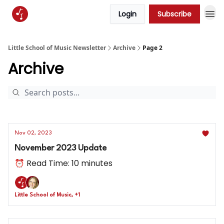
Login
Subscribe
Little School of Music Newsletter
Archive
Page 2
Archive
Nov 02, 2023
November 2023 Update
⏰ Read Time: 10 minutes
Little School of Music, +1