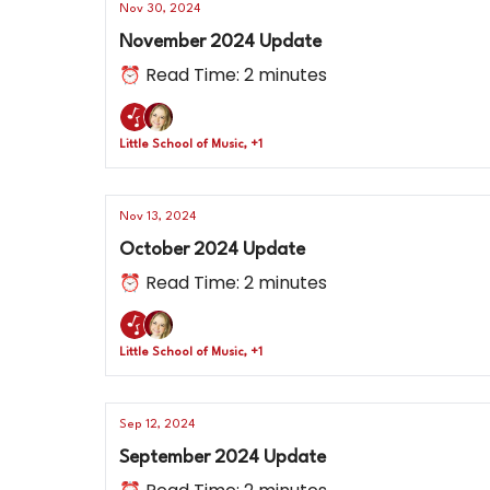
Nov 30, 2024
November 2024 Update
⏰ Read Time: 2 minutes
Little School of Music, +1
Nov 13, 2024
October 2024 Update
⏰ Read Time: 2 minutes
Little School of Music, +1
Sep 12, 2024
September 2024 Update