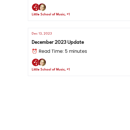
Little School of Music, +1
Dec 13, 2023
December 2023 Update
⏰ Read Time: 5 minutes
Little School of Music, +1