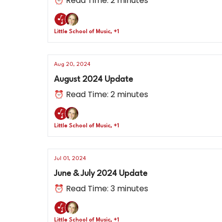
⏰ Read Time: 2 minutes
Little School of Music, +1
Aug 20, 2024
August 2024 Update
⏰ Read Time: 2 minutes
Little School of Music, +1
Jul 01, 2024
June & July 2024 Update
⏰ Read Time: 3 minutes
Little School of Music, +1