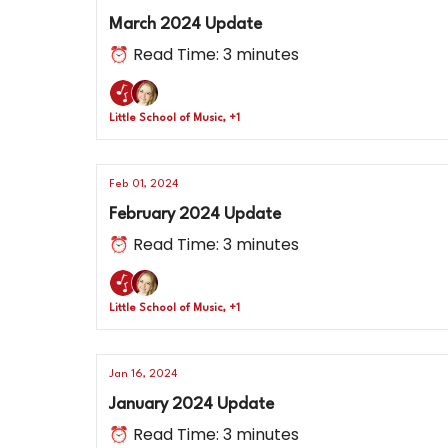
March 2024 Update
⏰ Read Time: 3 minutes
Little School of Music, +1
Feb 01, 2024
February 2024 Update
⏰ Read Time: 3 minutes
Little School of Music, +1
Jan 16, 2024
January 2024 Update
⏰ Read Time: 3 minutes