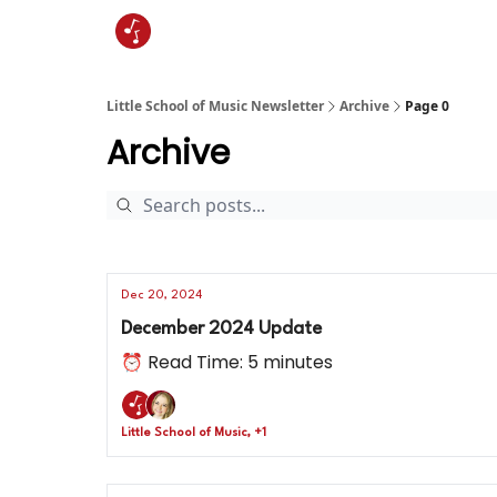
Little School of Music Newsletter
Archive
Page 0
Archive
Dec 20, 2024
December 2024 Update
⏰ Read Time: 5 minutes
Little School of Music, +1