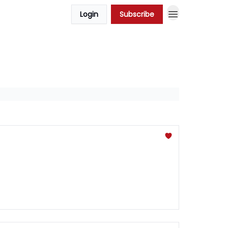
Login
Subscribe