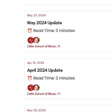
May 23, 2024
May 2024 Update
⏰ Read Time: 3 minutes
Little School of Music, +1
Apr 15, 2024
April 2024 Update
⏰ Read Time: 3 minutes
Little School of Music, +1
Mar 05, 2024