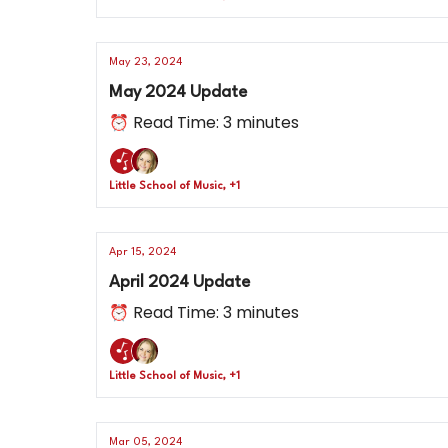
May 23, 2024
May 2024 Update
⏰ Read Time: 3 minutes
Little School of Music, +1
Apr 15, 2024
April 2024 Update
⏰ Read Time: 3 minutes
Little School of Music, +1
Mar 05, 2024