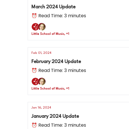
March 2024 Update
⏰ Read Time: 3 minutes
Little School of Music, +1
Feb 01, 2024
February 2024 Update
⏰ Read Time: 3 minutes
Little School of Music, +1
Jan 16, 2024
January 2024 Update
⏰ Read Time: 3 minutes