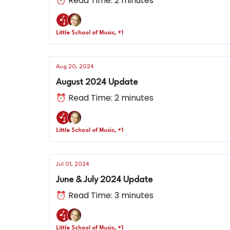
⏰ Read Time: 2 minutes
Little School of Music, +1
Aug 20, 2024
August 2024 Update
⏰ Read Time: 2 minutes
Little School of Music, +1
Jul 01, 2024
June & July 2024 Update
⏰ Read Time: 3 minutes
Little School of Music, +1