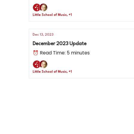
Little School of Music, +1
Dec 13, 2023
December 2023 Update
⏰ Read Time: 5 minutes
Little School of Music, +1