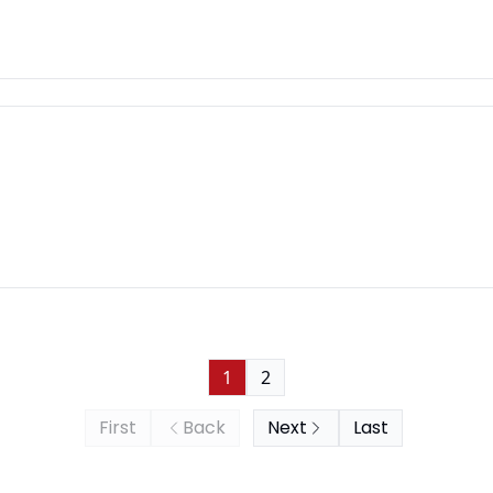
1
2
First
Back
Next
Last