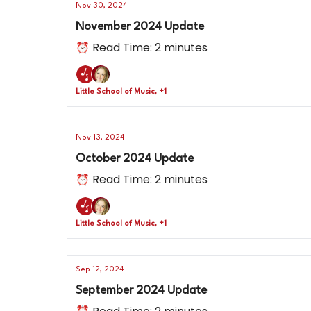
Nov 30, 2024
November 2024 Update
⏰ Read Time: 2 minutes
Little School of Music, +1
Nov 13, 2024
October 2024 Update
⏰ Read Time: 2 minutes
Little School of Music, +1
Sep 12, 2024
September 2024 Update