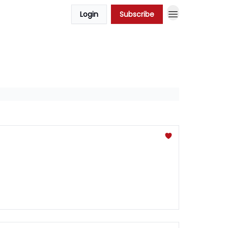
Login
Subscribe