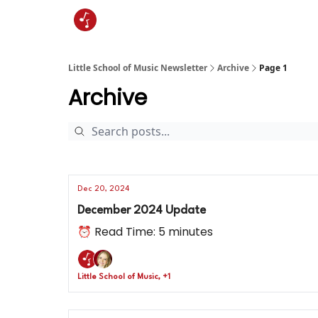
Little School of Music Newsletter
Archive
Page 1
Archive
Dec 20, 2024
December 2024 Update
⏰ Read Time: 5 minutes
Little School of Music, +1